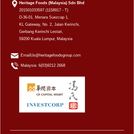
Heritage Foods (Malaysia) Sdn Bhd
201501033597 (1158917 - T)
D-36-01, Menara Suezcap 1,
KL Gateway, No. 2, Jalan Kerinchi,
Gerbang Kerinchi Lestari,
59200 Kuala Lumpur, Malaysia
EmailUs@heritagefoodsgroup.com
Malaysia: 6(03)9212 2668