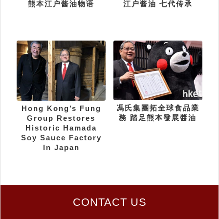
熊本江户酱油物语
江户酱油 七代传承
馮氏集團拓全球食品業
Hong Kong’s Fung
務 踏足熊本發展醬油
Group Restores
Historic Hamada
Soy Sauce Factory
In Japan
CONTACT US