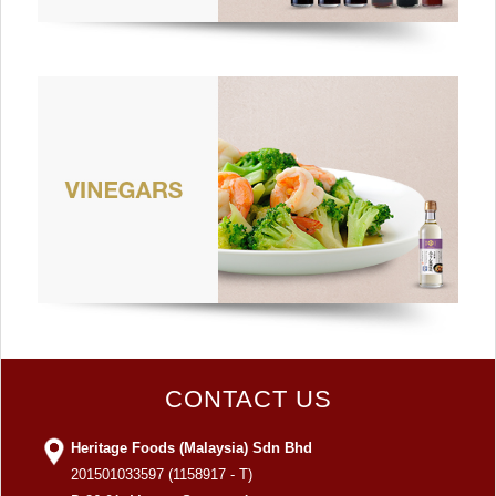
CONTACT US
Heritage Foods (Malaysia) Sdn Bhd
201501033597 (1158917 - T)