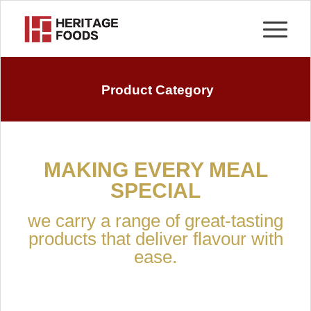
Product Category
MAKING EVERY MEAL
SPECIAL
we carry a range of great-tasting
products that deliver flavour with
ease.