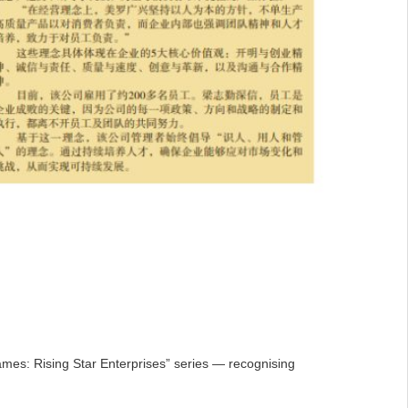
mes: Rising Star Enterprises” series — recognising