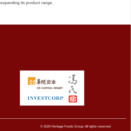
 expanding its product range.
© 2026 Heritage Foods Group. All rights reserved.