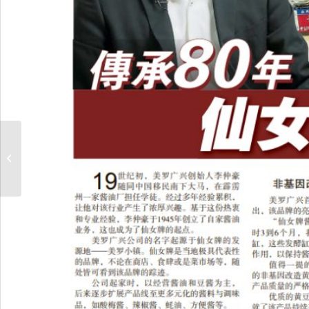
Sin Chew Daily x Angel
Brand Parents’ Day
Appreciation