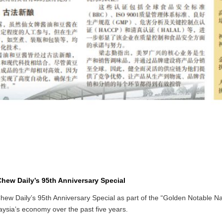
hew Daily’s 95th Anniversary Special
ew Daily’s 95th Anniversary Special as part of the “Golden Notable Na
ysia’s economy over the past five years.