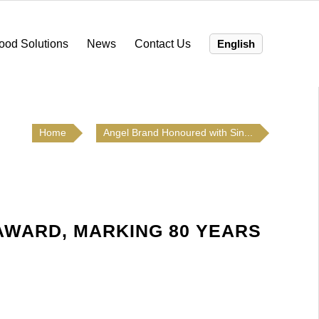
ood Solutions
News
Contact Us
English
Home
Angel Brand Honoured with Sin...
AWARD, MARKING 80 YEARS