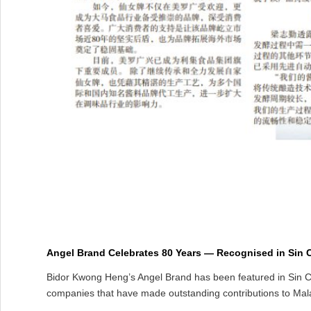
Angel Brand Celebrates 80 Years — Recognised in Sin C
Bidor Kwong Heng’s Angel Brand has been featured in Sin Ch
companies that have made outstanding contributions to Mala