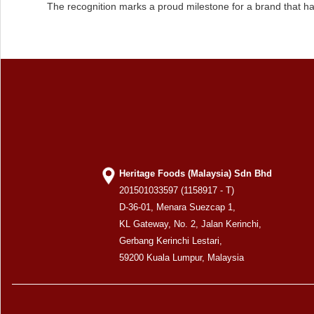
The recognition marks a proud milestone for a brand that ha
Heritage Foods (Malaysia) Sdn Bhd
201501033597 (1158917 - T)
D-36-01, Menara Suezcap 1,
KL Gateway, No. 2, Jalan Kerinchi,
Gerbang Kerinchi Lestari,
59200 Kuala Lumpur, Malaysia