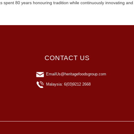
s spent 80 years honouring tradition while continuously innovating and
CONTACT US
EmailUs@heritagefoodsgroup.com
Malaysia: 6(03)9212 2668