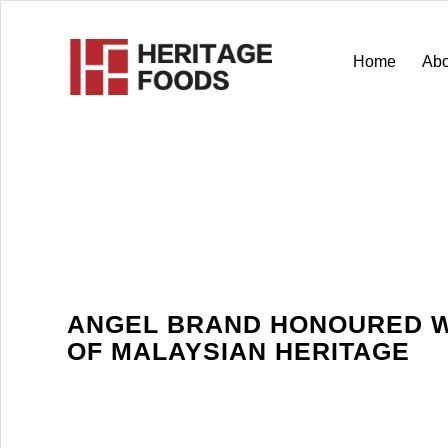
Home
Abo
ANGEL BRAND HONOURED W
OF MALAYSIAN HERITAGE