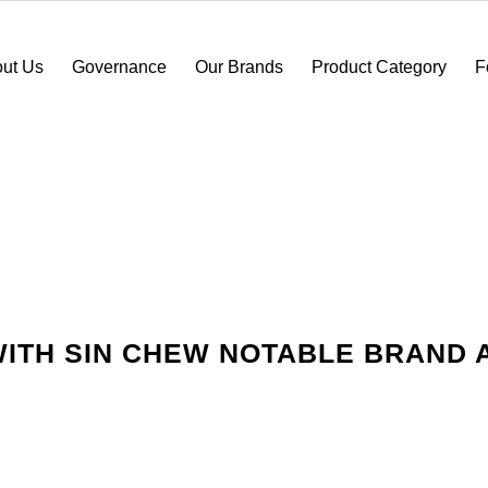
ut Us
Governance
Our Brands
Product Category
F
ITH SIN CHEW NOTABLE BRAND 