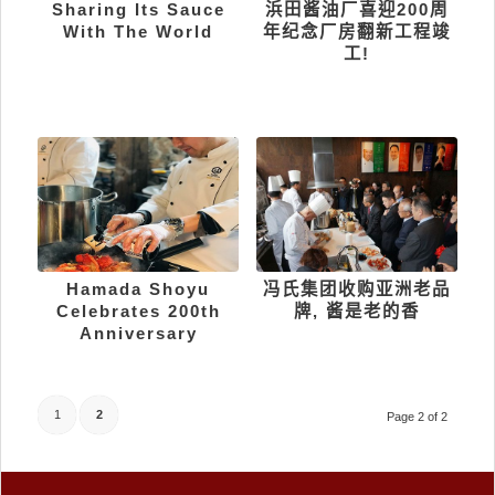
Sharing Its Sauce
浜田酱油厂喜迎200周
With The World
年纪念厂房翻新工程竣
工!
Hamada Shoyu
冯氏集团收购亚洲老品
Celebrates 200th
牌, 酱是老的香
Anniversary
1
2
Page 2 of 2