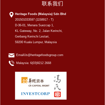
联系我们
Heritage Foods (Malaysia) Sdn Bhd
201501033597 (1158917 - T)
D-36-01, Menara Suezcap 1,
KL Gateway, No. 2, Jalan Kerinchi,
Gerbang Kerinchi Lestari,
59200 Kuala Lumpur, Malaysia
EmailUs@heritagefoodsgroup.com
Malaysia: 6(03)9212 2668